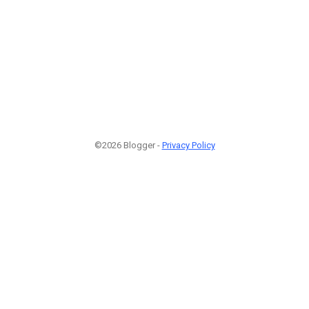
©2026 Blogger -
Privacy Policy