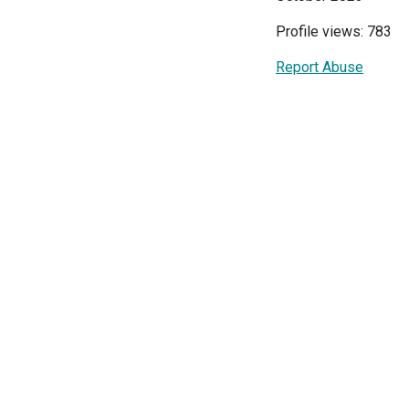
Profile views: 783
Report Abuse