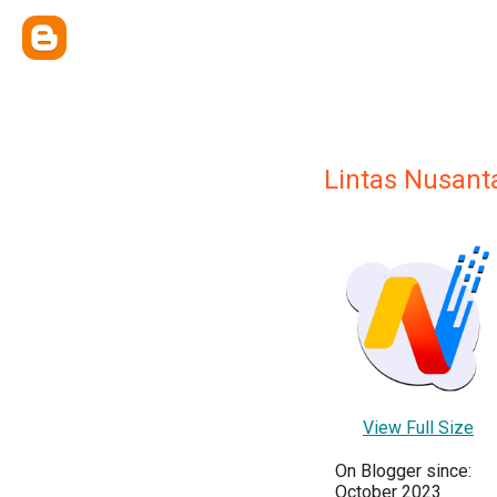
Lintas Nusant
View Full Size
On Blogger since:
October 2023