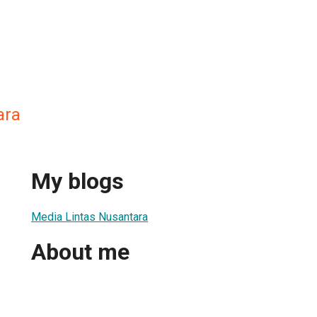
ara
My blogs
Media Lintas Nusantara
About me