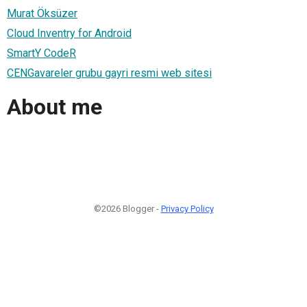
Murat Öksüzer
Cloud Inventry for Android
SmartY CodeR
CENGavareler grubu gayri resmi web sitesi
About me
©2026 Blogger -
Privacy Policy