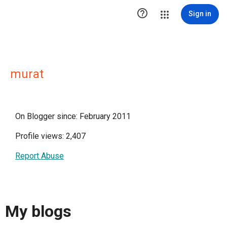

Sign in
murat
On Blogger since: February 2011
Profile views: 2,407
Report Abuse
My blogs