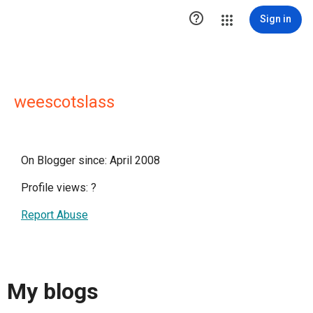

Sign in
weescotslass
On Blogger since: April 2008
Profile views:
?
Report Abuse
My blogs