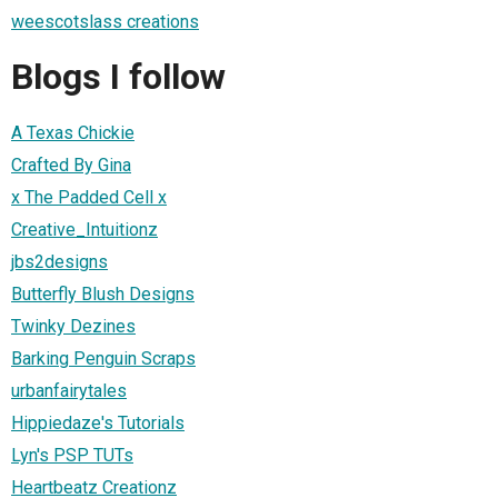
weescotslass creations
Blogs I follow
A Texas Chickie
Crafted By Gina
x The Padded Cell x
Creative_Intuitionz
jbs2designs
Butterfly Blush Designs
Twinky Dezines
Barking Penguin Scraps
urbanfairytales
Hippiedaze's Tutorials
Lyn's PSP TUTs
Heartbeatz Creationz