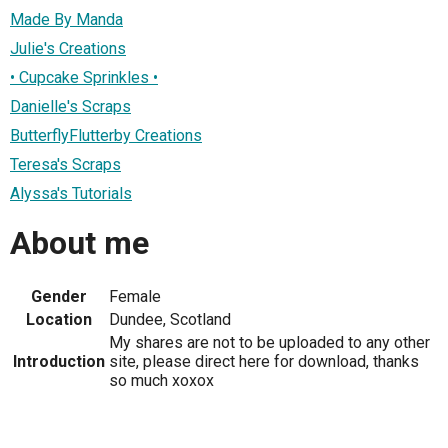
Made By Manda
Julie's Creations
• Cupcake Sprinkles •
Danielle's Scraps
ButterflyFlutterby Creations
Teresa's Scraps
Alyssa's Tutorials
About me
Gender
Female
Location
Dundee, Scotland
My shares are not to be uploaded to any other
Introduction
site, please direct here for download, thanks
so much xoxox