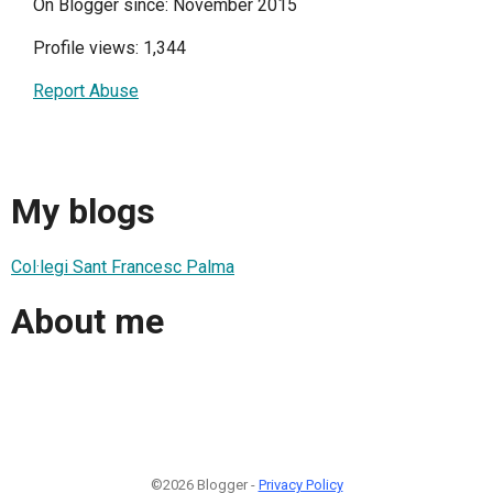
On Blogger since: November 2015
Profile views: 1,344
Report Abuse
My blogs
Col·legi Sant Francesc Palma
About me
©2026 Blogger -
Privacy Policy