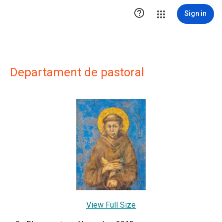

Sign in
Departament de pastoral
View Full Size