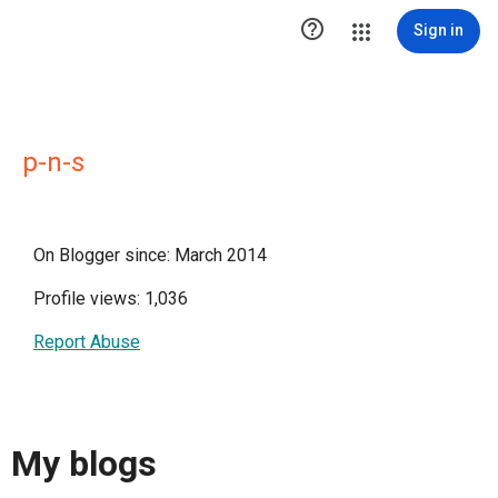

Sign in
p-n-s
On Blogger since: March 2014
Profile views: 1,036
Report Abuse
My blogs