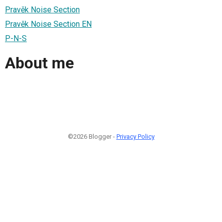
Pravěk Noise Section
Pravěk Noise Section EN
P-N-S
About me
©2026 Blogger -
Privacy Policy