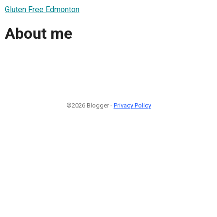
Gluten Free Edmonton
About me
©2026 Blogger -
Privacy Policy