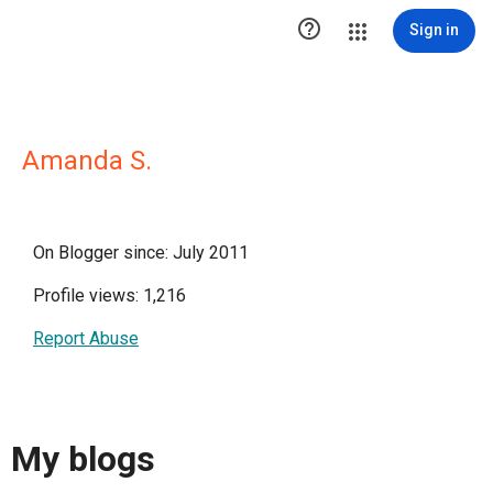

Sign in
Amanda S.
On Blogger since: July 2011
Profile views: 1,216
Report Abuse
My blogs