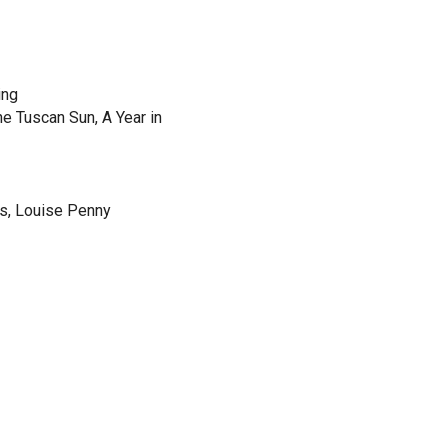
ing
e Tuscan Sun, A Year in
s, Louise Penny