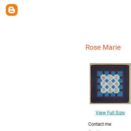
Rose Marie
View Full Size
Contact me