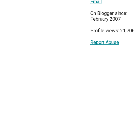
Email
On Blogger since:
February 2007
Profile views: 21,70
Report Abuse