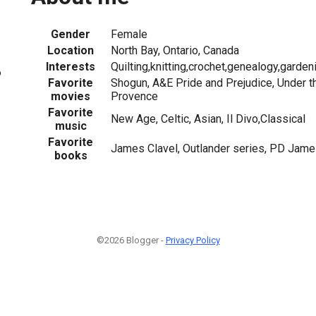
Gender
Female
Location
North Bay, Ontario, Canada
Interests
Quilting,knitting,crochet,genealogy,garden
6
Favorite
Shogun, A&E Pride and Prejudice, Under th
movies
Provence
Favorite
New Age, Celtic, Asian, Il Divo,Classical
music
Favorite
James Clavel, Outlander series, PD Jame
books
©2026 Blogger -
Privacy Policy