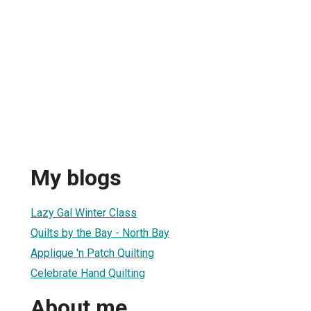
My blogs
Lazy Gal Winter Class
Quilts by the Bay - North Bay
Applique 'n Patch Quilting
Celebrate Hand Quilting
About me