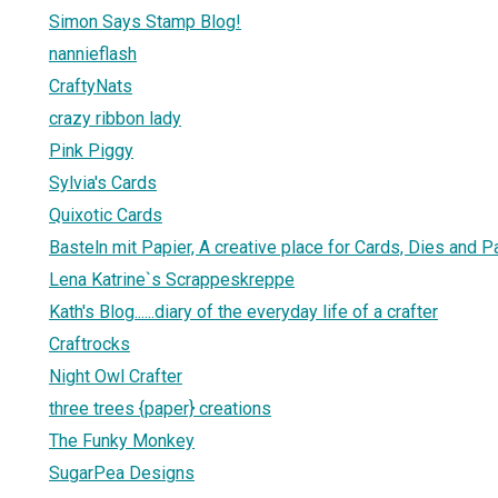
Simon Says Stamp Blog!
nannieflash
CraftyNats
crazy ribbon lady
Pink Piggy
Sylvia's Cards
Quixotic Cards
Basteln mit Papier, A creative place for Cards, Dies and 
Lena Katrine`s Scrappeskreppe
Kath's Blog......diary of the everyday life of a crafter
Craftrocks
Night Owl Crafter
three trees {paper} creations
The Funky Monkey
SugarPea Designs