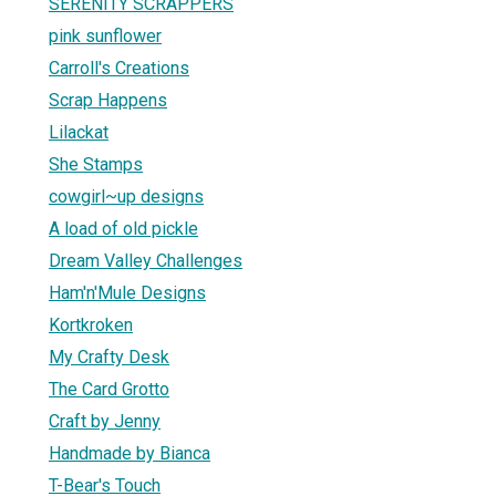
SERENITY SCRAPPERS
pink sunflower
Carroll's Creations
Scrap Happens
Lilackat
She Stamps
cowgirl~up designs
A load of old pickle
Dream Valley Challenges
Ham'n'Mule Designs
Kortkroken
My Crafty Desk
The Card Grotto
Craft by Jenny
Handmade by Bianca
T-Bear's Touch