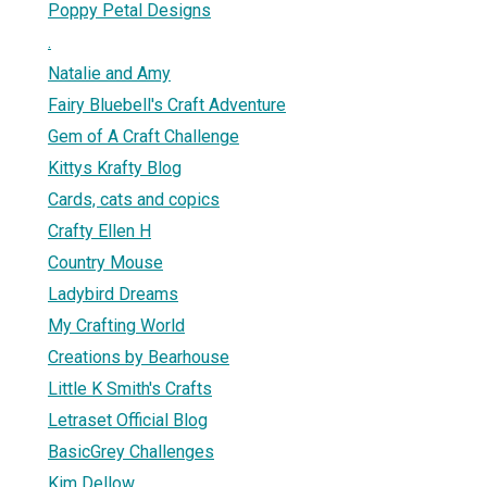
Poppy Petal Designs
.
Natalie and Amy
Fairy Bluebell's Craft Adventure
Gem of A Craft Challenge
Kittys Krafty Blog
Cards, cats and copics
Crafty Ellen H
Country Mouse
Ladybird Dreams
My Crafting World
Creations by Bearhouse
Little K Smith's Crafts
Letraset Official Blog
BasicGrey Challenges
Kim Dellow