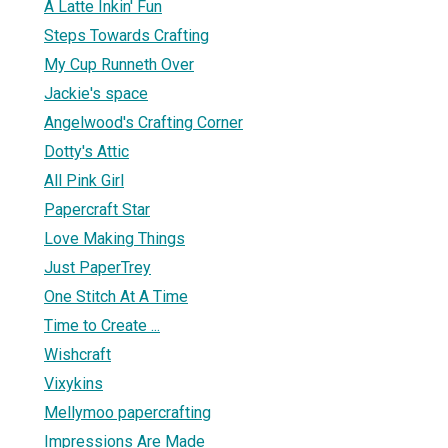
A Latte Inkin' Fun
Steps Towards Crafting
My Cup Runneth Over
Jackie's space
Angelwood's Crafting Corner
Dotty's Attic
All Pink Girl
Papercraft Star
Love Making Things
Just PaperTrey
One Stitch At A Time
Time to Create ...
Wishcraft
Vixykins
Mellymoo papercrafting
Impressions Are Made