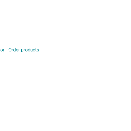
or - Order products