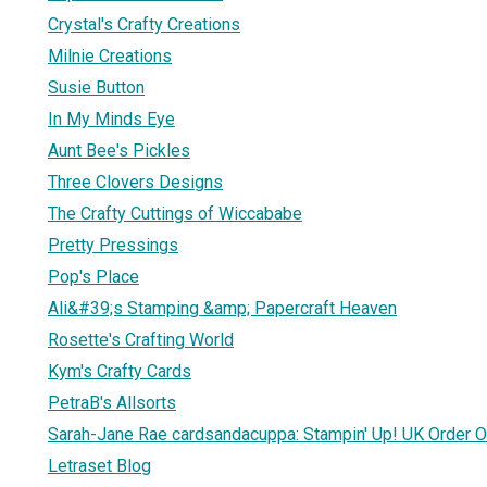
Crystal's Crafty Creations
Milnie Creations
Susie Button
In My Minds Eye
Aunt Bee's Pickles
Three Clovers Designs
The Crafty Cuttings of Wiccababe
Pretty Pressings
Pop's Place
Ali&#39;s Stamping &amp; Papercraft Heaven
Rosette's Crafting World
Kym's Crafty Cards
PetraB's Allsorts
Sarah-Jane Rae cardsandacuppa: Stampin' Up! UK Order O
Letraset Blog