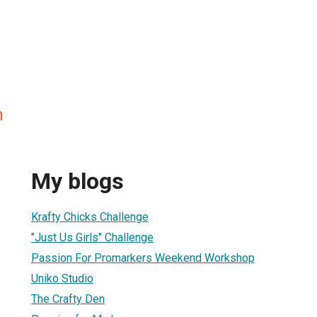
n
My blogs
Krafty Chicks Challenge
"Just Us Girls" Challenge
Passion For Promarkers Weekend Workshop
Uniko Studio
The Crafty Den