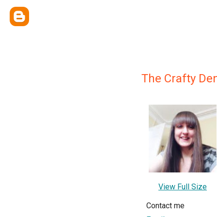
The Crafty De
View Full Size
Contact me