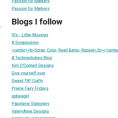
Passion for Markers
Passion for Markers
Blogs I follow
5
Sj's - Little Musings
A Scrapjourney
<center><b>Scrap, Color, Read &amp; Repeat</b></cente
A Technophobes Blog
Kim O'Connell Designs
Give yourself over
Sweet *N* Crafty
Prairie Fairy Fridays
gobeagirl
Papeterie Stationery
ValeryAnne Designs