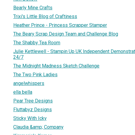
Bearly Mine Crafts
Trixi's Little Blog of Craftiness
Heather Prince - Princess Scrapper Stamper
The Beary Scrap Design Team and Challenge Blog
The Shabby Tea Room
Julie Kettlewell - Stampin Up UK Independent Demonstrat
24/7
The Midnight Madness Sketch Challenge
The Two Pink Ladies
angelwhispers
ella bella
Pear Tree Designs
Fluttabyz Designs
Sticky With Icky
Claudia &amp; Company