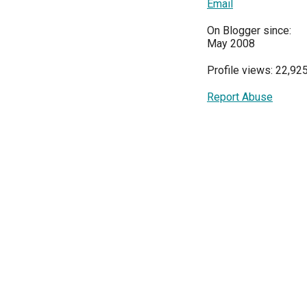
Email
On Blogger since:
May 2008
Profile views: 22,92
Report Abuse