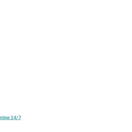
nline 24/7