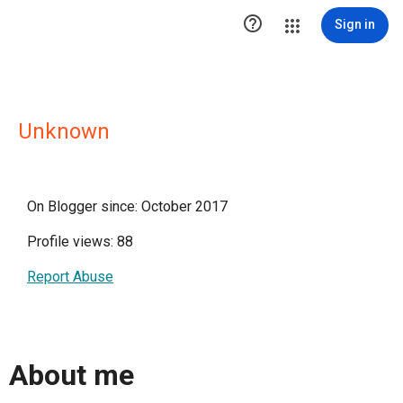

Sign in
Unknown
On Blogger since: October 2017
Profile views: 88
Report Abuse
About me