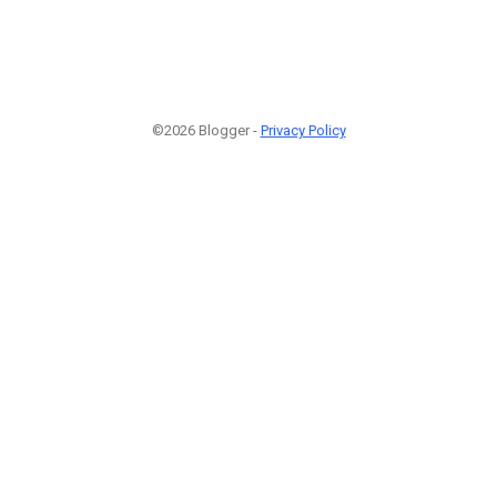
©2026 Blogger -
Privacy Policy