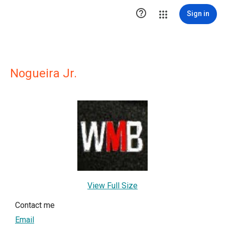

Sign in
Nogueira Jr.
View Full Size
Contact me
Email