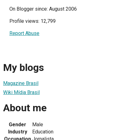
On Blogger since: August 2006
Profile views: 12,799
Report Abuse
My blogs
Magazine Brasil
Wiki Mídia Brasil
About me
Gender
Male
Industry
Education
Occupation
Jornalista