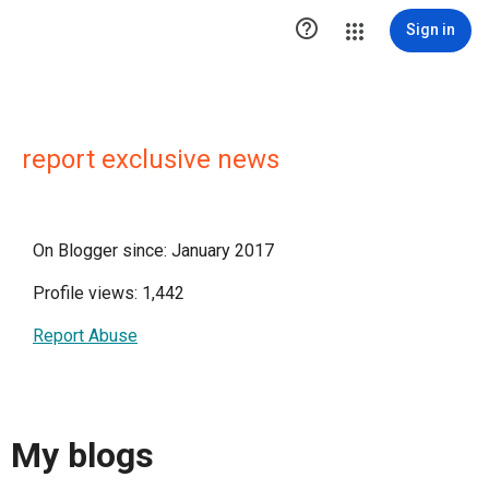

Sign in
report exclusive news
On Blogger since: January 2017
Profile views: 1,442
Report Abuse
My blogs