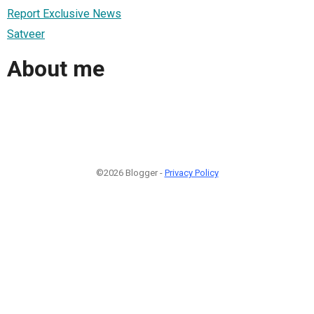
Report Exclusive News
Satveer
About me
©2026 Blogger -
Privacy Policy