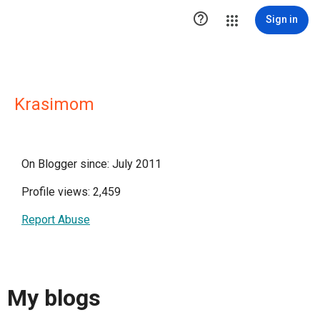

Sign in
Krasimom
On Blogger since: July 2011
Profile views: 2,459
Report Abuse
My blogs