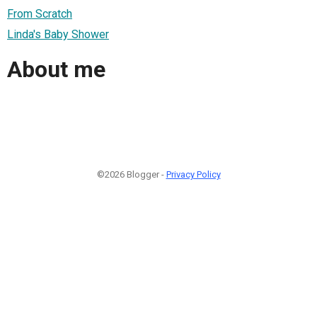
From Scratch
Linda's Baby Shower
About me
©2026 Blogger -
Privacy Policy