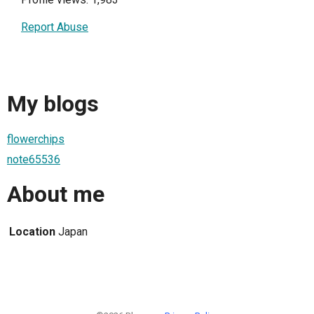
Report Abuse
My blogs
flowerchips
note65536
About me
Location
Japan