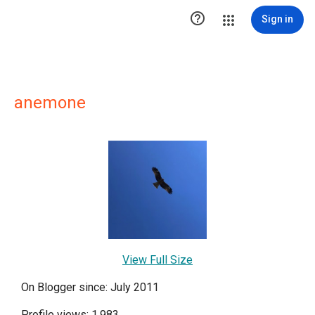

Sign in
anemone
View Full Size
On Blogger since: July 2011
Profile views: 1,983