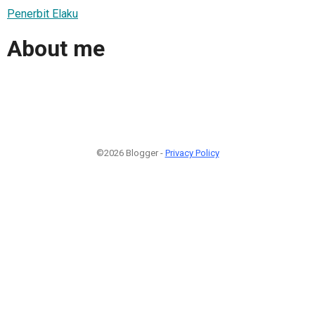
Penerbit Elaku
About me
©2026 Blogger -
Privacy Policy