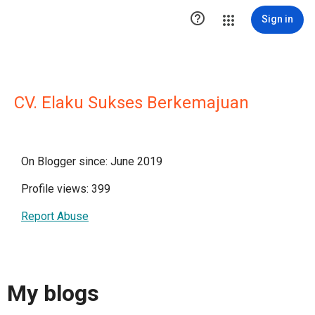

Sign in
CV. Elaku Sukses Berkemajuan
On Blogger since: June 2019
Profile views: 399
Report Abuse
My blogs