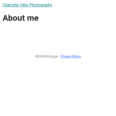
Charlotte Vibe Photography
About me
©2026 Blogger -
Privacy Policy