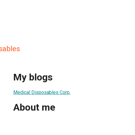
sables
My blogs
Medical Disposables Corp.
About me