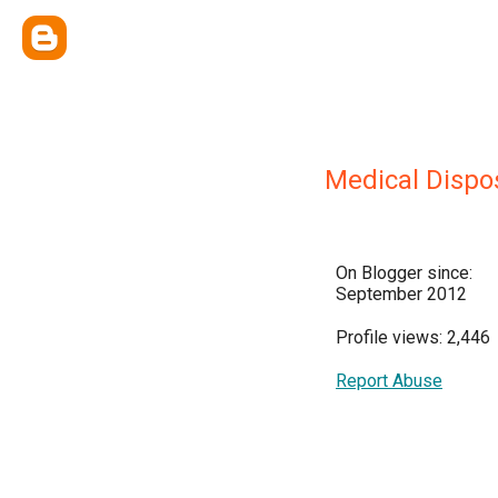
Medical Dispo
On Blogger since:
September 2012
Profile views: 2,446
Report Abuse