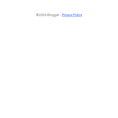
©2026 Blogger -
Privacy Policy