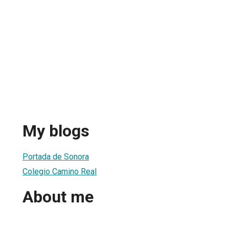
My blogs
Portada de Sonora
Colegio Camino Real
About me