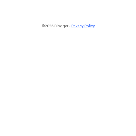
©2026 Blogger -
Privacy Policy