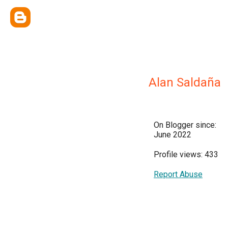
Alan Saldaña
On Blogger since:
June 2022
Profile views: 433
Report Abuse