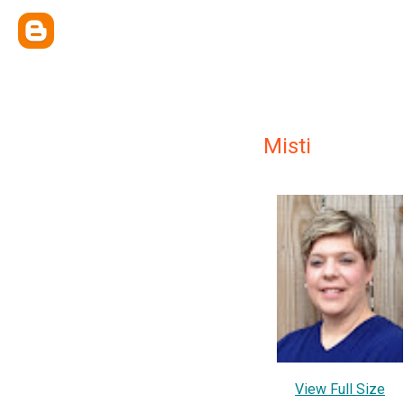
Misti
View Full Size