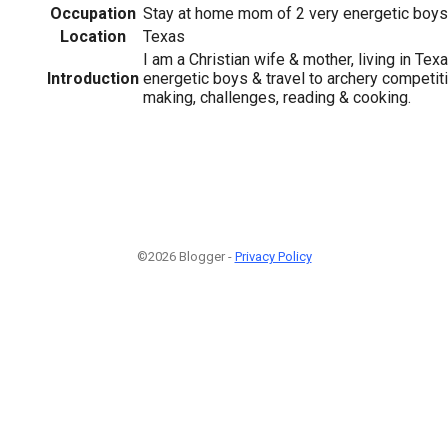
Occupation
Stay at home mom of 2 very energetic boys
Location
Texas
I am a Christian wife & mother, living in Te
Introduction
energetic boys & travel to archery competiti
making, challenges, reading & cooking.
©2026 Blogger -
Privacy Policy