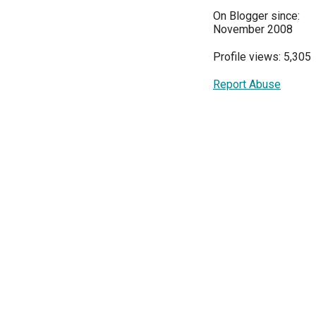
On Blogger since:
November 2008
Profile views: 5,305
Report Abuse