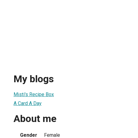
My blogs
Misti's Recipe Box
A Card A Day
About me
Gender
Female