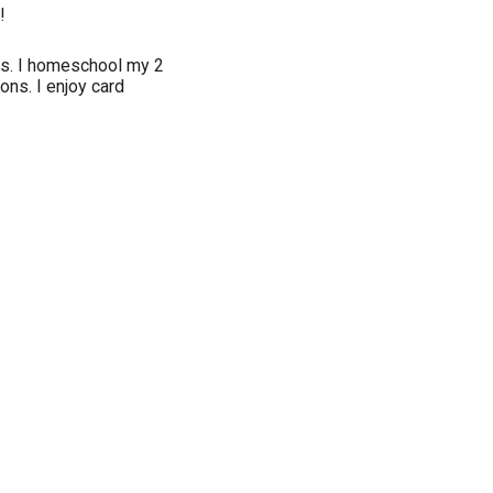
!
xas. I homeschool my 2
ons. I enjoy card