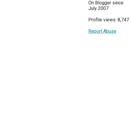
On Blogger since:
July 2007
Profile views: 8,747
Report Abuse