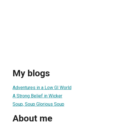
My blogs
Adventures in a Low GI World
A Strong Belief in Wicker
Soup, Soup Glorious Soup
About me