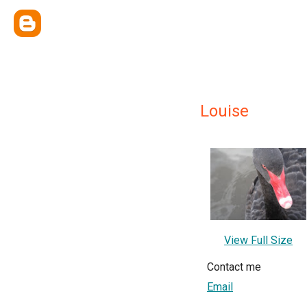
Louise
View Full Size
Contact me
Email