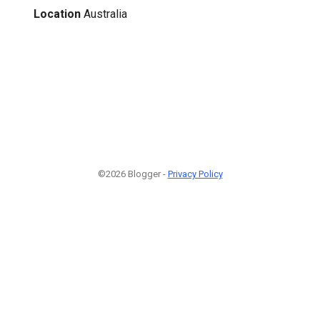
Location
Australia
©2026 Blogger -
Privacy Policy