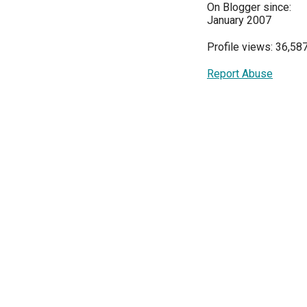
On Blogger since:
January 2007
Profile views: 36,58
Report Abuse