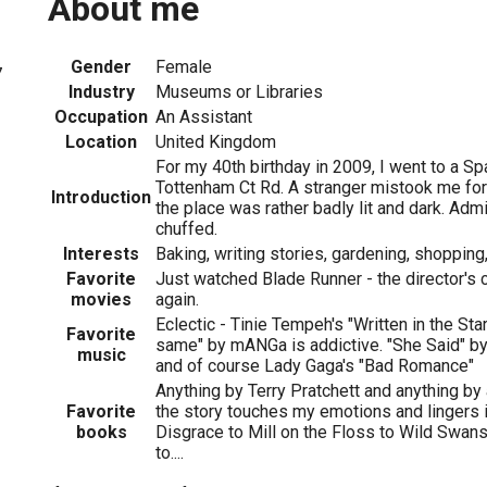
About me
Gender
Female
7
Industry
Museums or Libraries
Occupation
An Assistant
Location
United Kingdom
For my 40th birthday in 2009, I went to a Sp
Tottenham Ct Rd. A stranger mistook me for
Introduction
the place was rather badly lit and dark. Admi
chuffed.
Interests
Baking, writing stories, gardening, shopping,
Favorite
Just watched Blade Runner - the director's
movies
again.
Eclectic - Tinie Tempeh's "Written in the Sta
Favorite
same" by mANGa is addictive. "She Said" by P
music
and of course Lady Gaga's "Bad Romance"
Anything by Terry Pratchett and anything by 
Favorite
the story touches my emotions and lingers
books
Disgrace to Mill on the Floss to Wild Swans
to....