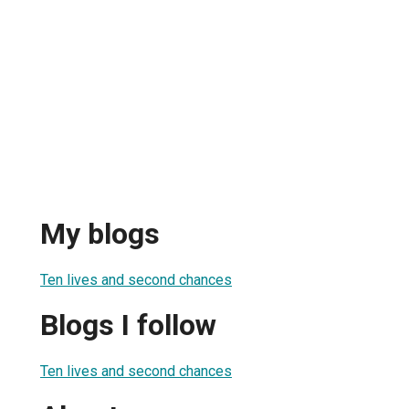
My blogs
Ten lives and second chances
Blogs I follow
Ten lives and second chances