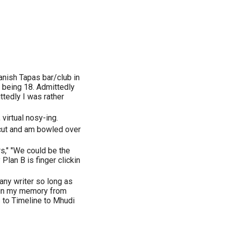
anish Tapas bar/club in
 being 18. Admittedly
ttedly I was rather
 virtual nosy-ing.
 cut and am bowled over
rs," "We could be the
lan B is finger clickin
any writer so long as
 in my memory from
 to Timeline to Mhudi