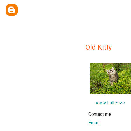
Old Kitty
View Full Size
Contact me
Email