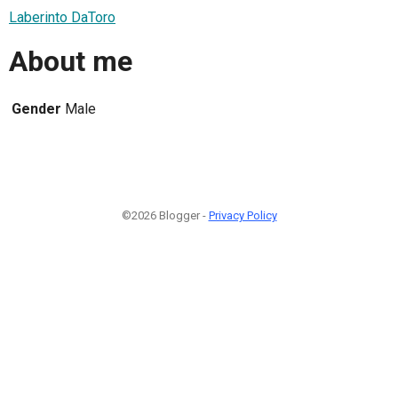
Laberinto DaToro
About me
Gender
Male
©2026 Blogger -
Privacy Policy