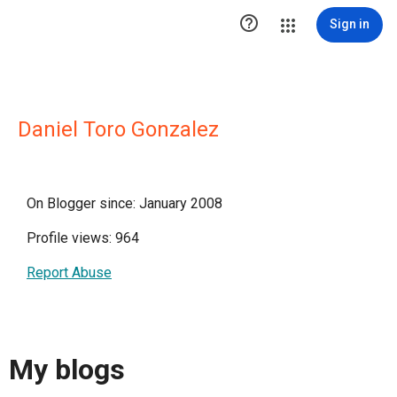

Sign in
Daniel Toro Gonzalez
On Blogger since: January 2008
Profile views: 964
Report Abuse
My blogs