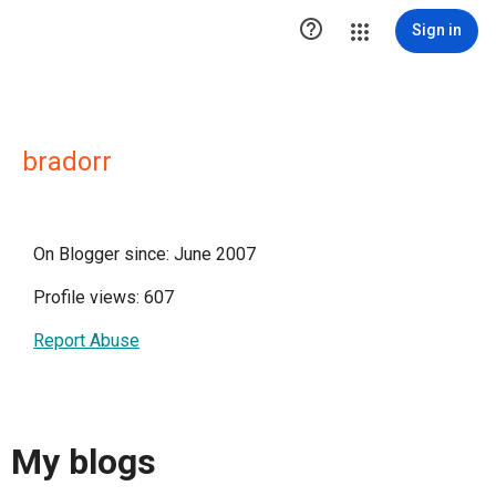

Sign in
bradorr
On Blogger since: June 2007
Profile views: 607
Report Abuse
My blogs