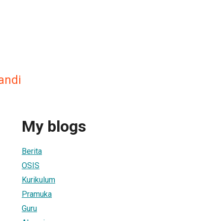
andi
My blogs
Berita
OSIS
Kurikulum
Pramuka
Guru