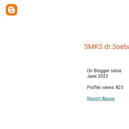
SMKS dr.Soeb
On Blogger since:
June 2022
Profile views: 823
Report Abuse