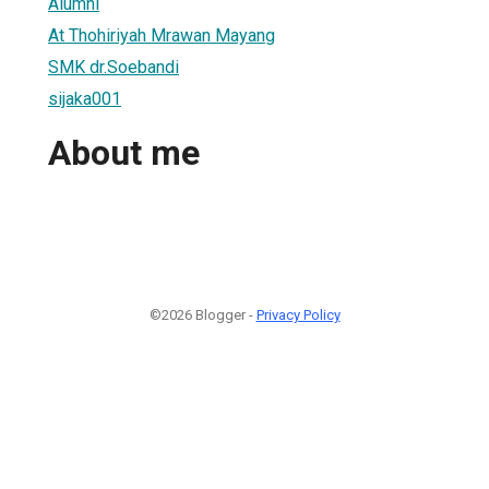
Alumni
At Thohiriyah Mrawan Mayang
SMK dr.Soebandi
sijaka001
About me
©2026 Blogger -
Privacy Policy