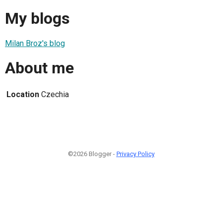
My blogs
Milan Broz's blog
About me
Location
Czechia
©2026 Blogger -
Privacy Policy