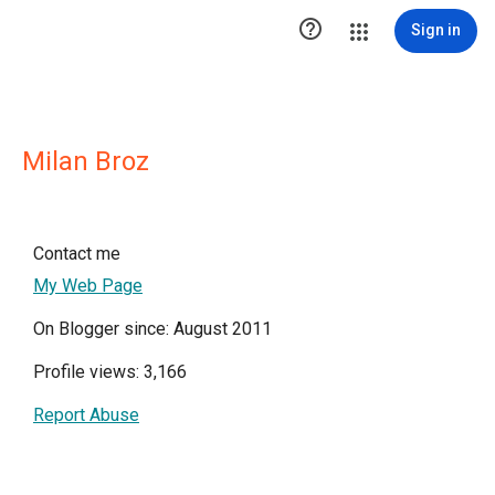

Sign in
Milan Broz
Contact me
My Web Page
On Blogger since: August 2011
Profile views: 3,166
Report Abuse