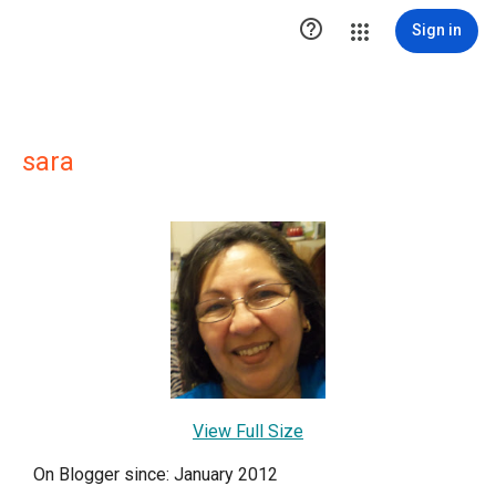

Sign in
sara
View Full Size
On Blogger since: January 2012