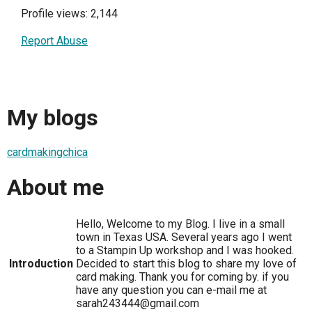
Profile views: 2,144
Report Abuse
My blogs
cardmakingchica
About me
Hello, Welcome to my Blog. I live in a small
town in Texas USA. Several years ago I went
to a Stampin Up workshop and I was hooked.
Introduction
Decided to start this blog to share my love of
card making. Thank you for coming by. if you
have any question you can e-mail me at
sarah243444@gmail.com