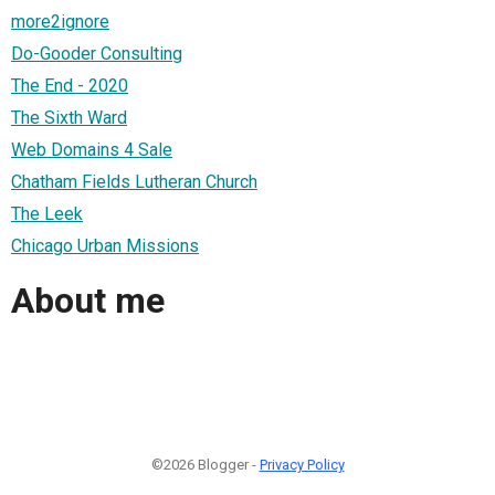
more2ignore
Do-Gooder Consulting
The End - 2020
The Sixth Ward
Web Domains 4 Sale
Chatham Fields Lutheran Church
The Leek
Chicago Urban Missions
About me
©2026 Blogger -
Privacy Policy