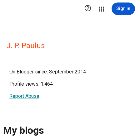

Sign in
J. P. Paulus
On Blogger since: September 2014
Profile views: 1,464
Report Abuse
My blogs