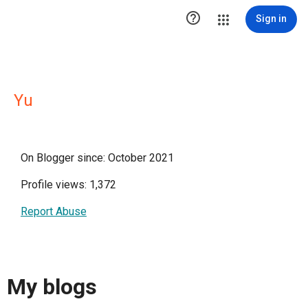

Sign in
Yu
On Blogger since: October 2021
Profile views: 1,372
Report Abuse
My blogs