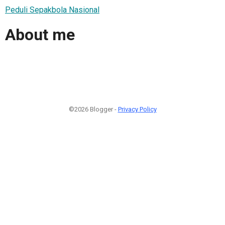
Peduli Sepakbola Nasional
About me
©2026 Blogger -
Privacy Policy