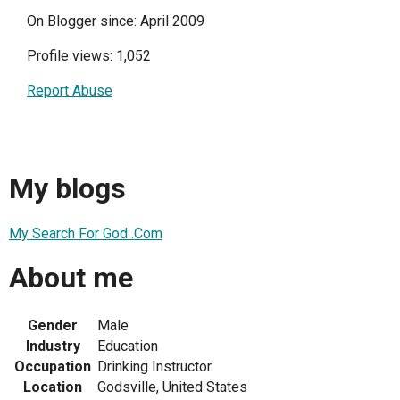
On Blogger since: April 2009
Profile views: 1,052
Report Abuse
My blogs
My Search For God .Com
About me
Gender
Male
Industry
Education
Occupation
Drinking Instructor
Location
Godsville, United States