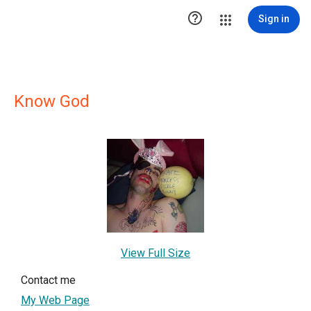

Sign in
Know God
View Full Size
Contact me
My Web Page