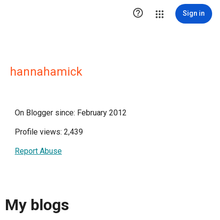

Sign in
hannahamick
On Blogger since: February 2012
Profile views: 2,439
Report Abuse
My blogs