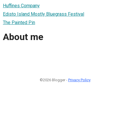
Huffines Company
Edisto Island Mostly Bluegrass Festival
The Painted Pin
About me
©2026 Blogger -
Privacy Policy