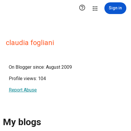

Sign in
claudia fogliani
On Blogger since: August 2009
Profile views: 104
Report Abuse
My blogs