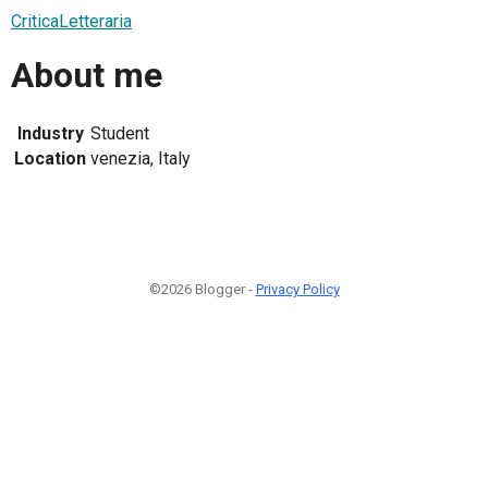
CriticaLetteraria
About me
Industry
Student
Location
venezia, Italy
©2026 Blogger -
Privacy Policy