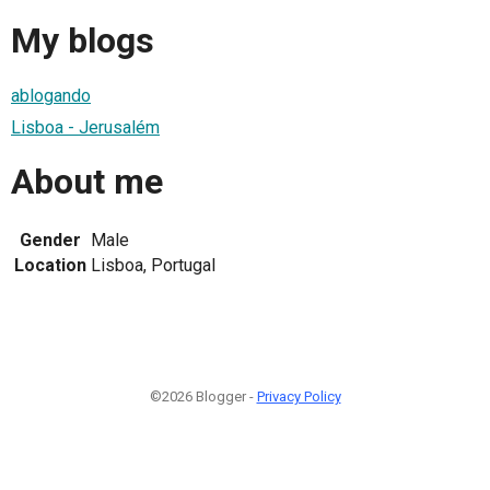
My blogs
ablogando
Lisboa - Jerusalém
About me
Gender
Male
Location
Lisboa, Portugal
©2026 Blogger -
Privacy Policy