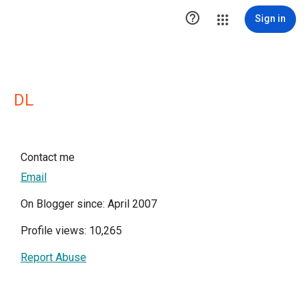

Sign in
DL
Contact me
Email
On Blogger since: April 2007
Profile views: 10,265
Report Abuse