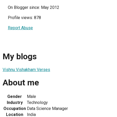
On Blogger since: May 2012
Profile views: 878
Report Abuse
My blogs
Vishnu Vishakham Verses
About me
Gender
Male
Industry
Technology
Occupation
Data Science Manager
Location
India