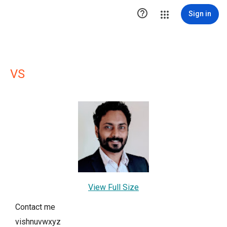

Sign in
VS
View Full Size
Contact me
vishnuvwxyz