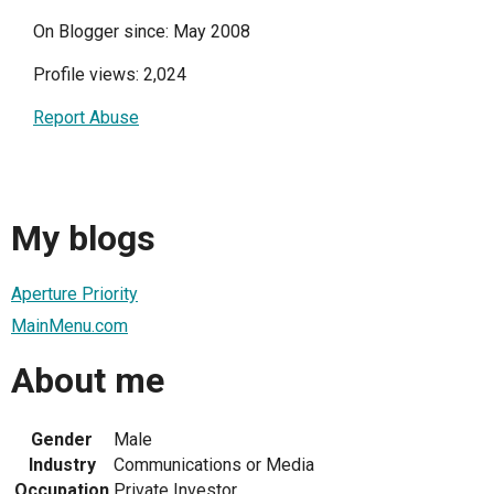
On Blogger since: May 2008
Profile views: 2,024
Report Abuse
My blogs
Aperture Priority
MainMenu.com
About me
Gender
Male
Industry
Communications or Media
Occupation
Private Investor