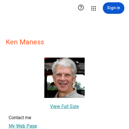

Sign in
Ken Maness
View Full Size
Contact me
My Web Page