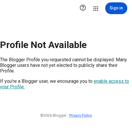

Sign in
Profile Not Available
The Blogger Profile you requested cannot be displayed. Many
Blogger users have not yet elected to publicly share their
Profile.
If you're a Blogger user, we encourage you to
enable access to
your Profile.
©2026 Blogger -
Privacy Policy