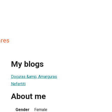
ares
My blogs
Doçuras &amp; Amarguras
Nefertiti
About me
Gender
Female