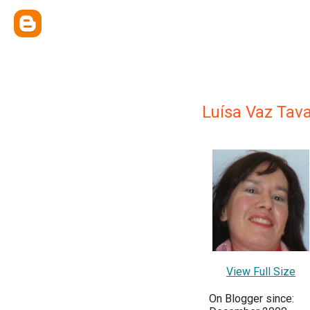
Luísa Vaz Tav
View Full Size
On Blogger since: