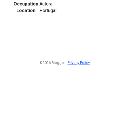
Occupation
Autora
Location
Portugal
©2026 Blogger -
Privacy Policy