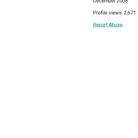
December 2008
Profile views: 2,671
Report Abuse