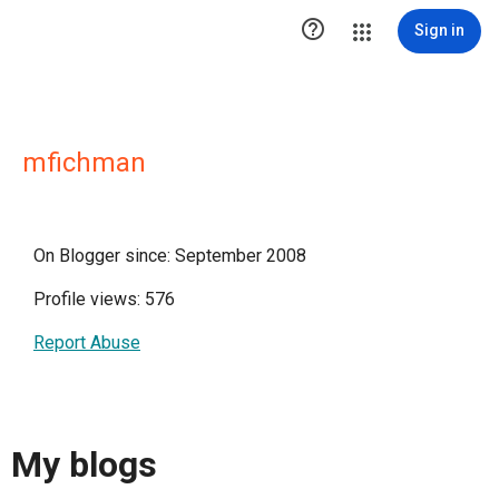

Sign in
mfichman
On Blogger since: September 2008
Profile views: 576
Report Abuse
My blogs