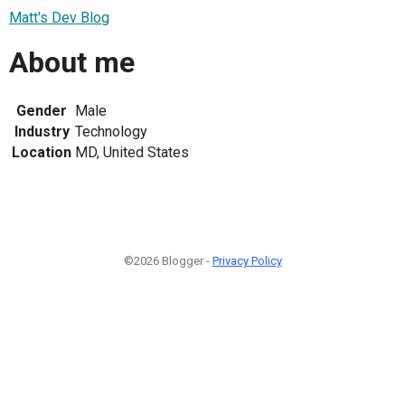
Matt's Dev Blog
About me
Gender
Male
Industry
Technology
Location
MD, United States
©2026 Blogger -
Privacy Policy