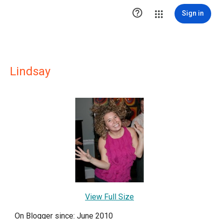

Sign in
Lindsay
View Full Size
On Blogger since: June 2010