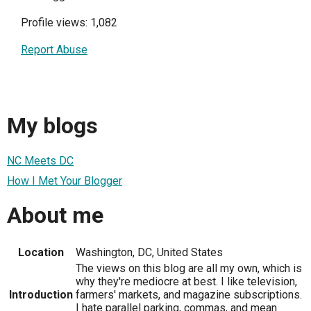
Profile views: 1,082
Report Abuse
My blogs
NC Meets DC
How I Met Your Blogger
About me
Location
Washington, DC, United States
The views on this blog are all my own, which is
why they're mediocre at best. I like television,
Introduction
farmers' markets, and magazine subscriptions.
I hate parallel parking, commas, and mean