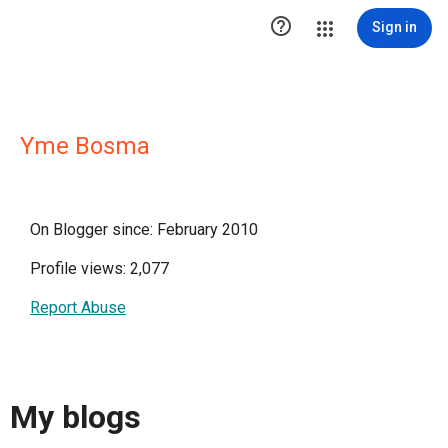

Sign in
Yme Bosma
On Blogger since: February 2010
Profile views: 2,077
Report Abuse
My blogs