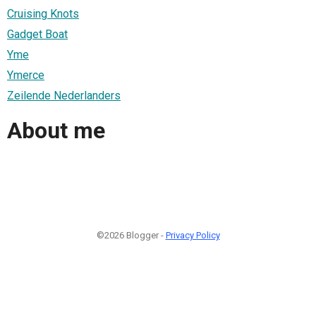
Cruising Knots
Gadget Boat
Yme
Ymerce
Zeilende Nederlanders
About me
©2026 Blogger -
Privacy Policy