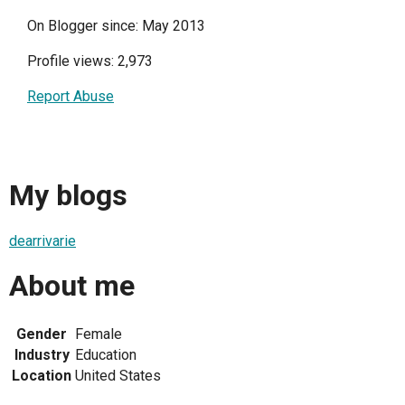
On Blogger since: May 2013
Profile views: 2,973
Report Abuse
My blogs
dearrivarie
About me
Gender
Female
Industry
Education
Location
United States