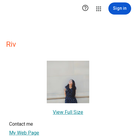

Sign in
Riv
View Full Size
Contact me
My Web Page