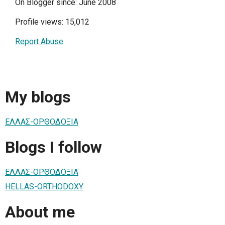
On Blogger since: June 2008
Profile views: 15,012
Report Abuse
My blogs
ΕΛΛΑΣ-ΟΡΘΟΔΟΞΙΑ
Blogs I follow
ΕΛΛΑΣ-ΟΡΘΟΔΟΞΙΑ
HELLAS-ORTHODOXY
About me