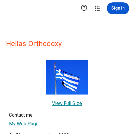

Sign in
Hellas-Orthodoxy
View Full Size
Contact me
My Web Page