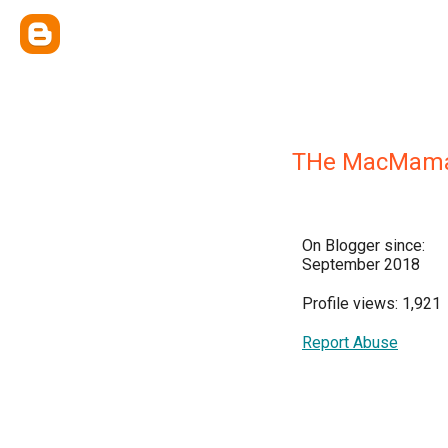
THe MacMam
On Blogger since:
September 2018
Profile views: 1,921
Report Abuse