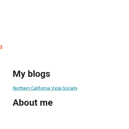
a
My blogs
Northern California Viola Society
About me