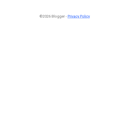
©2026 Blogger -
Privacy Policy