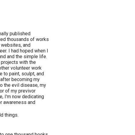
nally published
eated thousands of works
, websites, and
reer. I had hoped when I
und and the simple life.
 projects with the
ther volunteer work
 to paint, sculpt, and
ut after becoming my
to the evil disease, my
or of my previvor
e, I'm now dedicating
cer awareness and
ld things.
e to one thousand books