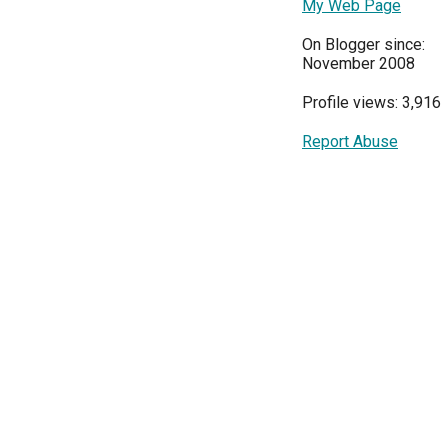
My Web Page
On Blogger since:
November 2008
Profile views: 3,916
Report Abuse