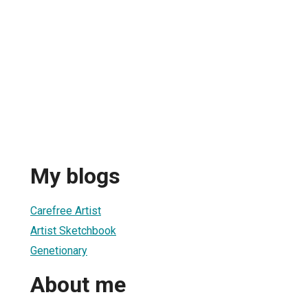
My blogs
Carefree Artist
Artist Sketchbook
Genetionary
About me