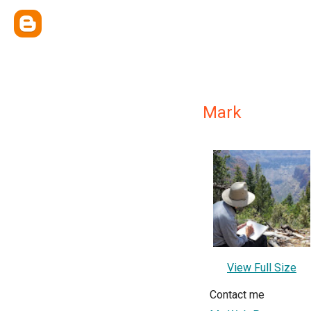
Mark
View Full Size
Contact me