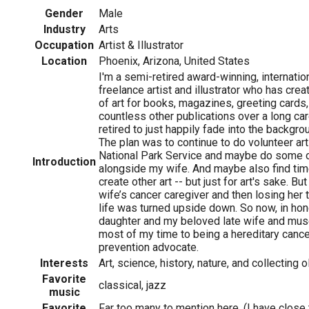
Gender
Male
Industry
Arts
Occupation
Artist & Illustrator
Location
Phoenix, Arizona, United States
I'm a semi-retired award-winning, internatio
freelance artist and illustrator who has cr
of art for books, magazines, greeting cards
countless other publications over a long ca
retired to just happily fade into the backgro
The plan was to continue to do volunteer art
National Park Service and maybe do some o
Introduction
alongside my wife. And maybe also find time
create other art -- but just for art's sake. B
wife’s cancer caregiver and then losing her 
life was turned upside down. So now, in hon
daughter and my beloved late wife and mus
most of my time to being a hereditary can
prevention advocate.
Interests
Art, science, history, nature, and collecting o
Favorite
classical, jazz
music
Favorite
Far too many to mention here. (I have clos