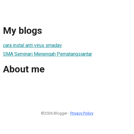
My blogs
cara instal anti virus smadav
SMA Seminari Menengah Pematangsiantar
About me
©2026 Blogger -
Privacy Policy