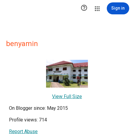

Sign in
benyamin
View Full Size
On Blogger since: May 2015
Profile views: 714
Report Abuse