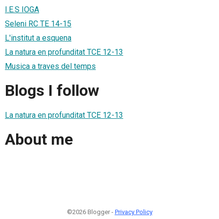
I.E.S IOGA
Seleni RC TE 14-15
L'institut a esquena
La natura en profunditat TCE 12-13
Musica a traves del temps
Blogs I follow
La natura en profunditat TCE 12-13
About me
©2026 Blogger -
Privacy Policy