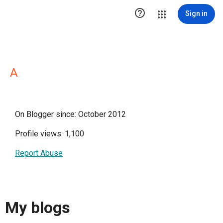

Sign in
A
On Blogger since: October 2012
Profile views: 1,100
Report Abuse
My blogs