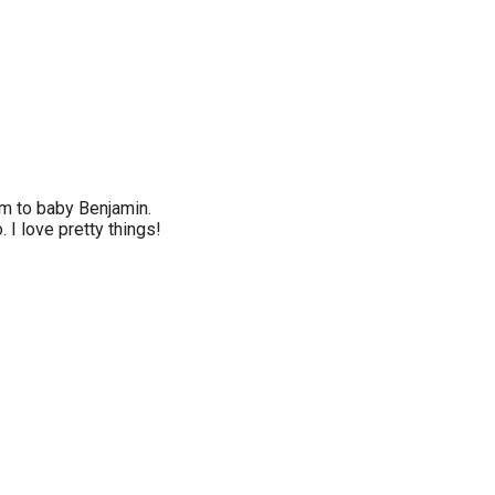
um to baby Benjamin.
. I love pretty things!