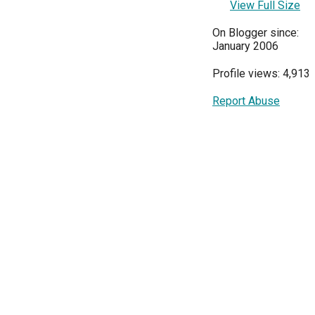
View Full Size
On Blogger since:
January 2006
Profile views: 4,913
Report Abuse