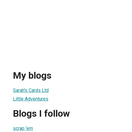
My blogs
Sarah's Cards Ltd
Little Adventures
Blogs I follow
scrap 'em