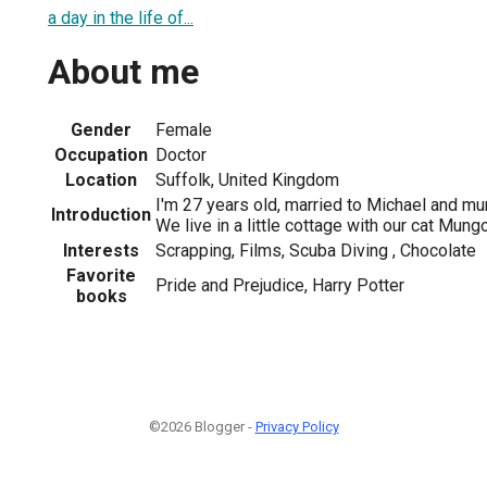
a day in the life of...
About me
Gender
Female
Occupation
Doctor
Location
Suffolk, United Kingdom
I'm 27 years old, married to Michael and m
Introduction
We live in a little cottage with our cat Mungo
Interests
Scrapping, Films, Scuba Diving , Chocolate
Favorite
Pride and Prejudice, Harry Potter
books
©2026 Blogger -
Privacy Policy