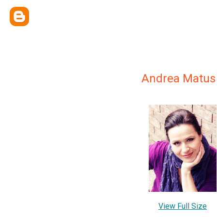
Andrea Matus
View Full Size