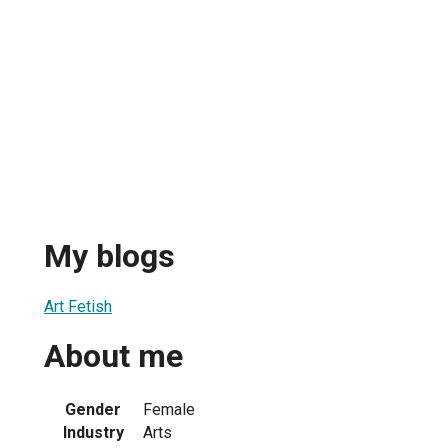
My blogs
Art Fetish
About me
Gender
Female
Industry
Arts