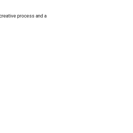
 creative process and a