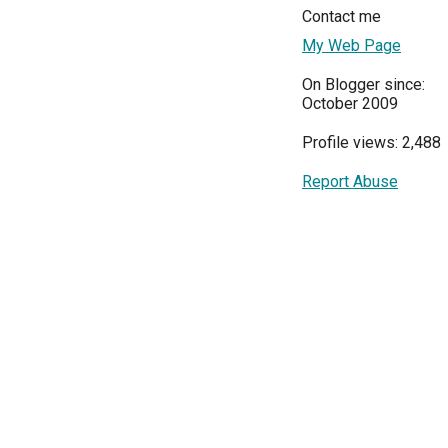
Contact me
My Web Page
On Blogger since:
October 2009
Profile views: 2,488
Report Abuse