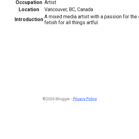
Occupation
Artist
Location
Vancouver, BC, Canada
A mixed media artist with a passion for the
Introduction
fetish for all things artful.
©2026 Blogger -
Privacy Policy