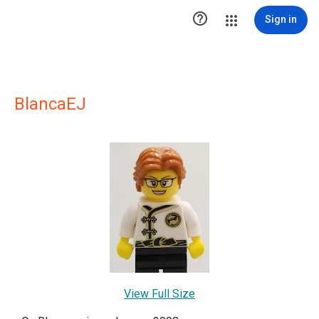

Sign in
BlancaEJ
View Full Size