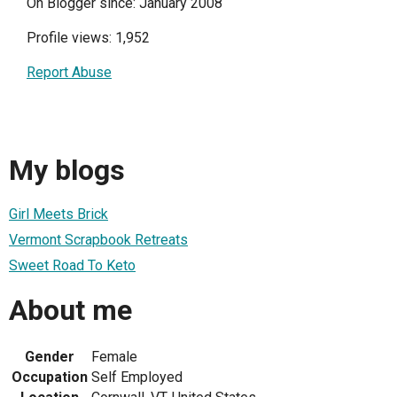
On Blogger since: January 2008
Profile views: 1,952
Report Abuse
My blogs
Girl Meets Brick
Vermont Scrapbook Retreats
Sweet Road To Keto
About me
Gender
Female
Occupation
Self Employed