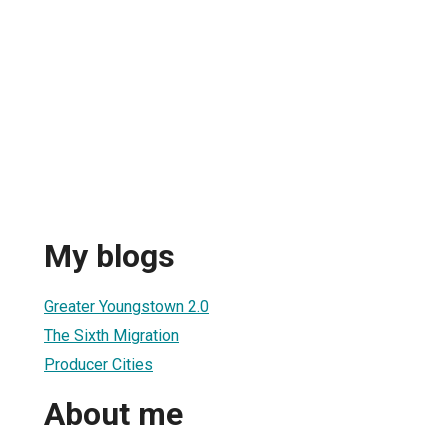
My blogs
Greater Youngstown 2.0
The Sixth Migration
Producer Cities
About me