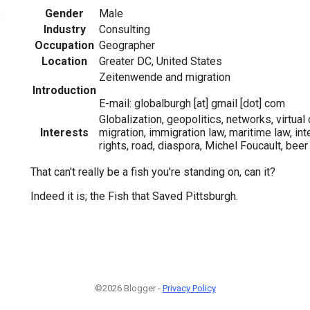
Gender
Male
3
Industry
Consulting
Occupation
Geographer
Location
Greater DC, United States
Zeitenwende and migration
Introduction
E-mail: globalburgh [at] gmail [dot] com
Globalization, geopolitics, networks, virtual
Interests
migration, immigration law, maritime law, int
rights, road, diaspora, Michel Foucault, beer
That can't really be a fish you're standing on, can it?
Indeed it is; the Fish that Saved Pittsburgh.
©2026 Blogger -
Privacy Policy