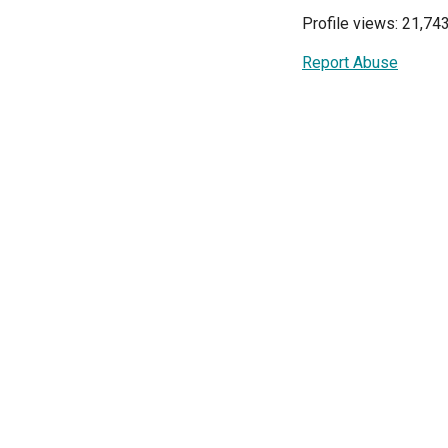
Profile views: 21,74
Report Abuse