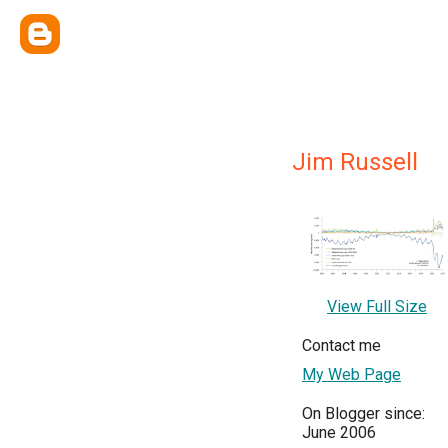
Jim Russell
View Full Size
Contact me
My Web Page
On Blogger since:
June 2006