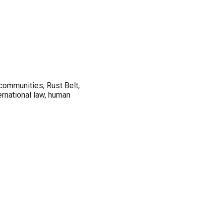
 communities, Rust Belt,
ernational law, human