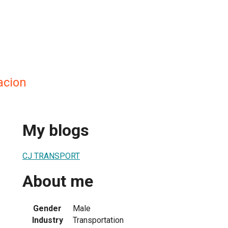
acion
My blogs
CJ TRANSPORT
About me
Gender
Male
Industry
Transportation