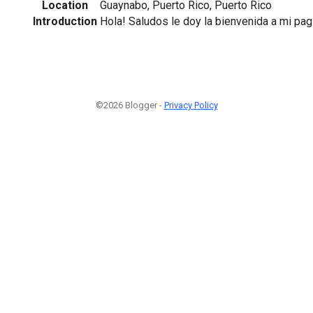
Location
Guaynabo, Puerto Rico, Puerto Rico
Introduction
Hola! Saludos le doy la bienvenida a mi pag
©2026 Blogger -
Privacy Policy