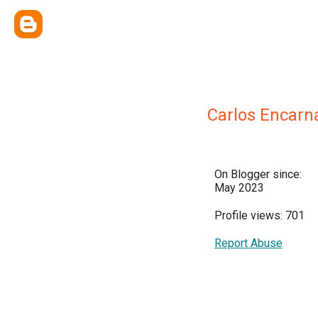
Carlos Encarn
On Blogger since:
May 2023
Profile views: 701
Report Abuse