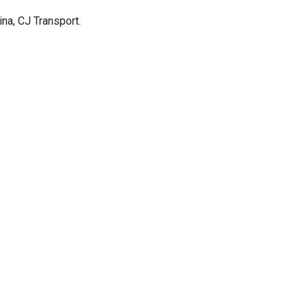
ina, CJ Transport.