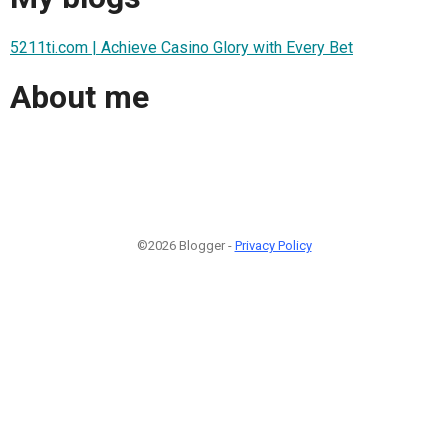
5211ti.com | Achieve Casino Glory with Every Bet
About me
©2026 Blogger -
Privacy Policy