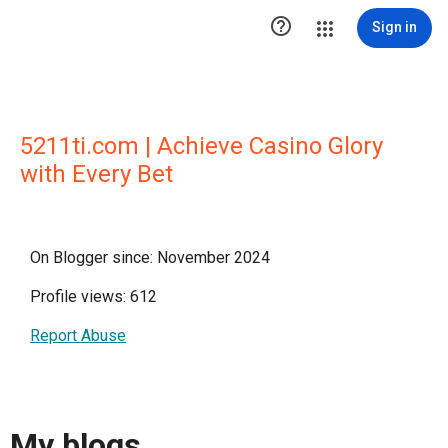

Sign in
5211ti.com | Achieve Casino Glory
with Every Bet
On Blogger since: November 2024
Profile views: 612
Report Abuse
My blogs